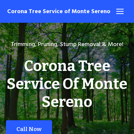
Skip
Corona Tree Service of Monte Sereno
to
content
Trimming, Pruning, Stump Removal & More!
Corona Tree
Service Of Monte
Sereno
Call Now