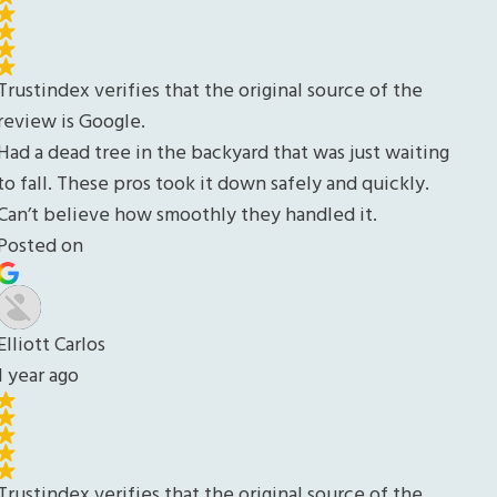
ing
.