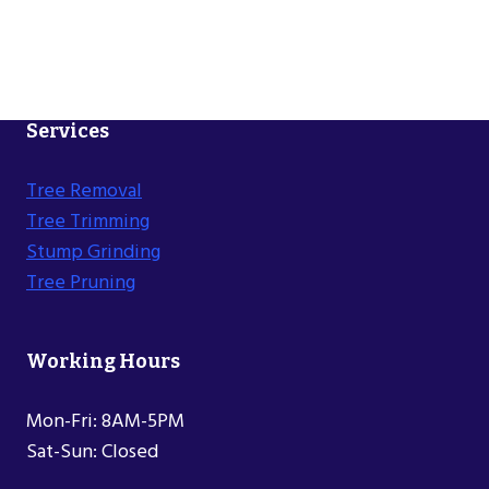
Services
Tree Removal
Tree Trimming
Stump Grinding
Tree Pruning
Working Hours
Mon-Fri: 8AM-5PM
Sat-Sun: Closed