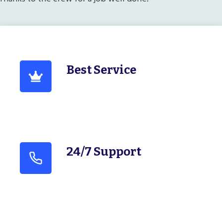
Best Service
24/7 Support