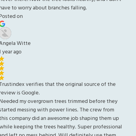
y
up
nal