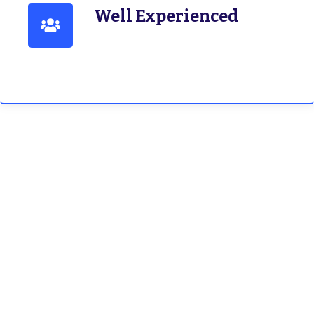
Well Experienced