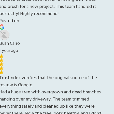
es
n’t