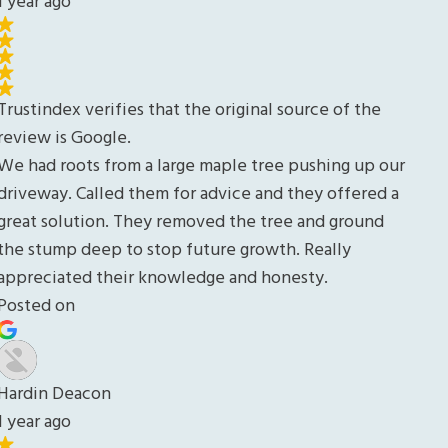
our
d a
d