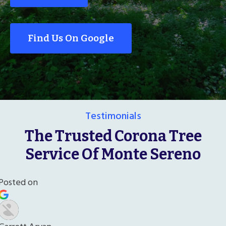
Find Us On Google
Testimonials
The Trusted Corona Tree
Service Of Monte Sereno